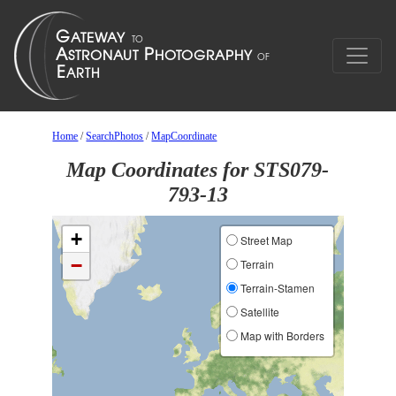
Home
/
SearchPhotos
/
MapCoordinate
Map Coordinates for STS079-
793-13
+
Street Map
−
Terrain
Terrain-Stamen
Satellite
Map with Borders