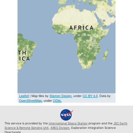
Leaflet
| Map tiles by
Stamen Design
, under
CC BY 4.0
. Data by
OpenStreetMap
, under
ODbL
This service is provided by the
International Space Station
program and the
JSC Earth
Science & Remote Sensing Unit
,
ARES Division
, Exploration Integration Science
Directorate.