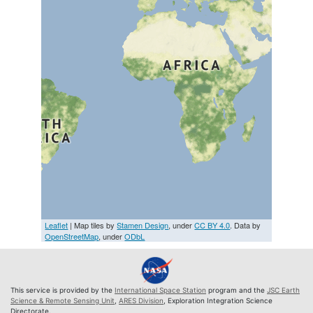
Leaflet
| Map tiles by
Stamen Design
, under
CC BY 4.0
. Data by
OpenStreetMap
, under
ODbL
This service is provided by the
International Space Station
program and the
JSC Earth
Science & Remote Sensing Unit
,
ARES Division
, Exploration Integration Science
Directorate.