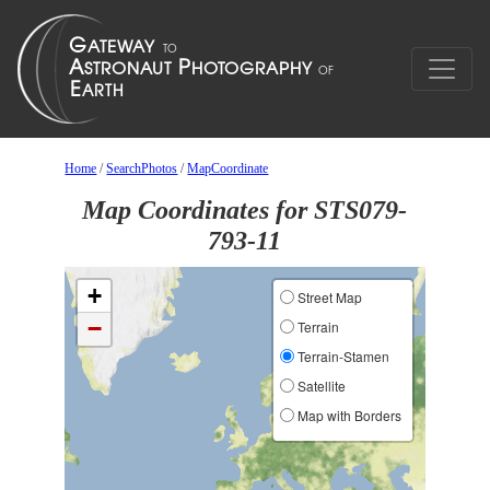
Home
/
SearchPhotos
/
MapCoordinate
Map Coordinates for STS079-
793-11
+
Street Map
−
Terrain
Terrain-Stamen
Satellite
Map with Borders