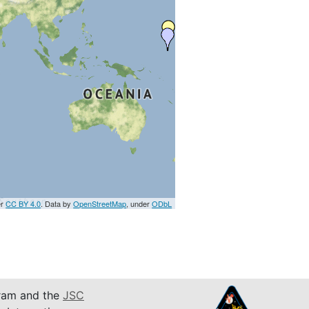
er
CC BY 4.0
. Data by
OpenStreetMap
, under
ODbL
am and the
JSC