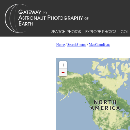
SEARCH PHOTOS
EXPLORE PHOTOS
COLL
Home
/
SearchPhotos
/
MapCoordinate
+
−