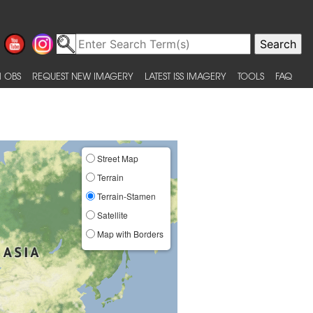
 OBS
REQUEST NEW IMAGERY
LATEST ISS IMAGERY
TOOLS
FAQ
Street Map
Terrain
Terrain-Stamen
Satellite
Map with Borders