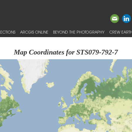
ECTIONS
ARCGIS ONLINE
BEYOND THE PHOTOGRAPHY
CREW EARTH
Map Coordinates for STS079-792-7