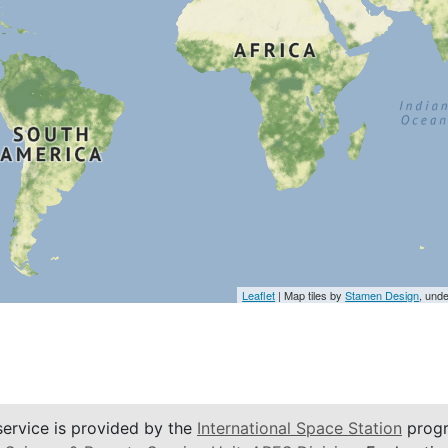
Leaflet
| Map tiles by
Stamen Design
, und
service is provided by the
International Space Station
progr