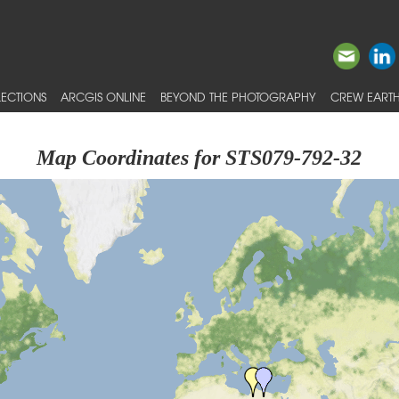
ECTIONS
ARCGIS ONLINE
BEYOND THE PHOTOGRAPHY
CREW EARTH
Map Coordinates for STS079-792-32