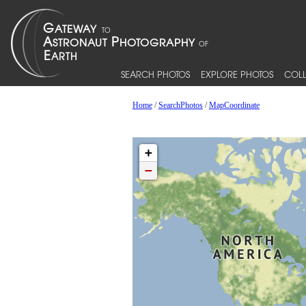
SEARCH PHOTOS
EXPLORE PHOTOS
COLL
Home
/
SearchPhotos
/
MapCoordinate
+
−