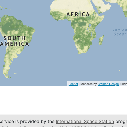
Leaflet
| Map tiles by
Stamen Design
, und
service is provided by the
International Space Station
progr