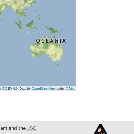
er
CC BY 4.0
. Data by
OpenStreetMap
, under
ODbL
am and the
JSC