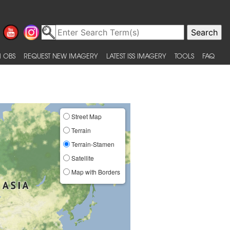
 OBS
REQUEST NEW IMAGERY
LATEST ISS IMAGERY
TOOLS
FAQ
Street Map
Terrain
Terrain-Stamen
Satellite
Map with Borders