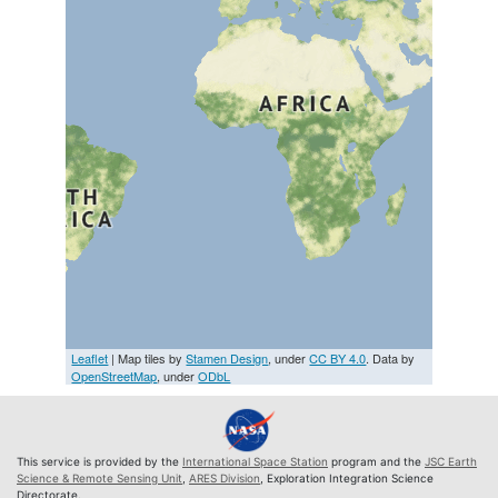
Leaflet
| Map tiles by
Stamen Design
, under
CC BY 4.0
. Data by
OpenStreetMap
, under
ODbL
This service is provided by the
International Space Station
program and the
JSC Earth
Science & Remote Sensing Unit
,
ARES Division
, Exploration Integration Science
Directorate.