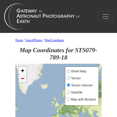
Home
/
SearchPhotos
/
MapCoordinate
Map Coordinates for STS079-
789-18
+
Street Map
−
Terrain
Terrain-Stamen
Satellite
Map with Borders