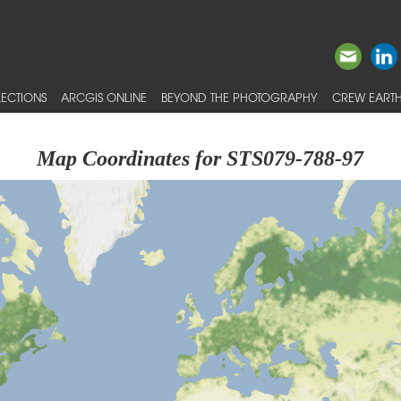
ECTIONS
ARCGIS ONLINE
BEYOND THE PHOTOGRAPHY
CREW EARTH
Map Coordinates for STS079-788-97