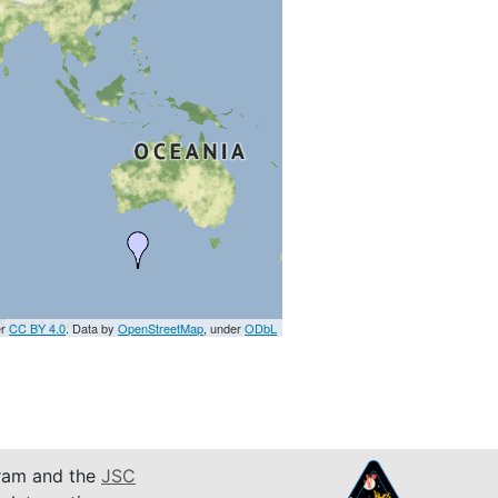
er
CC BY 4.0
. Data by
OpenStreetMap
, under
ODbL
am and the
JSC