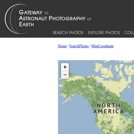
SEARCH PHOTOS
EXPLORE PHOTOS
COLL
Home
/
SearchPhotos
/
MapCoordinate
+
−