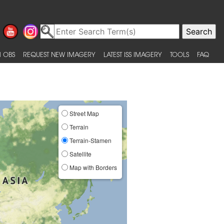
 OBS
REQUEST NEW IMAGERY
LATEST ISS IMAGERY
TOOLS
FAQ
Street Map
Terrain
Terrain-Stamen
Satellite
Map with Borders