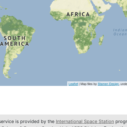
Leaflet
| Map tiles by
Stamen Design
, und
service is provided by the
International Space Station
progr