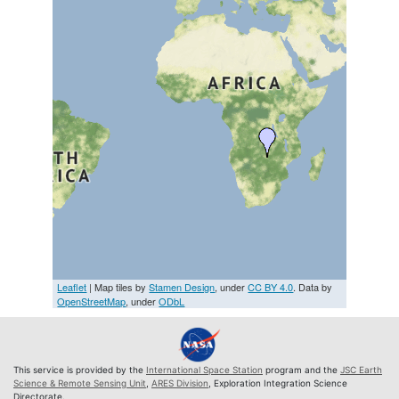
Leaflet
| Map tiles by
Stamen Design
, under
CC BY 4.0
. Data by
OpenStreetMap
, under
ODbL
This service is provided by the
International Space Station
program and the
JSC Earth
Science & Remote Sensing Unit
,
ARES Division
, Exploration Integration Science
Directorate.