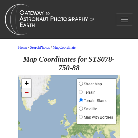
Home
/
SearchPhotos
/
MapCoordinate
Map Coordinates for STS078-
750-88
+
Street Map
−
Terrain
Terrain-Stamen
Satellite
Map with Borders