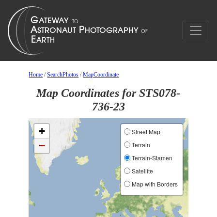
Home
/
SearchPhotos
/
MapCoordinate
Map Coordinates for STS078-
736-23
+
Street Map
−
Terrain
Terrain-Stamen
Satellite
Map with Borders