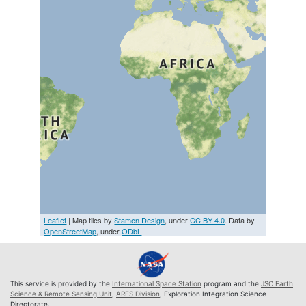
Leaflet
| Map tiles by
Stamen Design
, under
CC BY 4.0
. Data by
OpenStreetMap
, under
ODbL
This service is provided by the
International Space Station
program and the
JSC Earth
Science & Remote Sensing Unit
,
ARES Division
, Exploration Integration Science
Directorate.