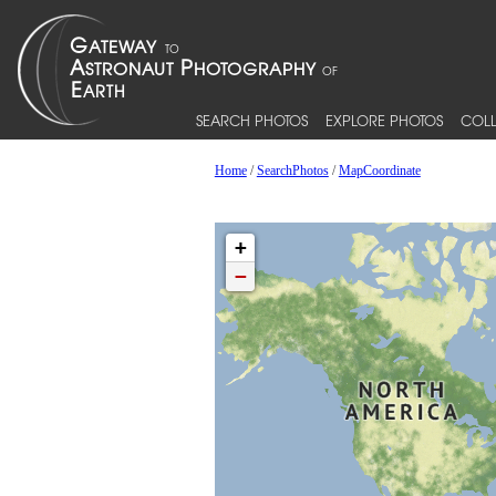
SEARCH PHOTOS
EXPLORE PHOTOS
COLL
Home
/
SearchPhotos
/
MapCoordinate
+
−