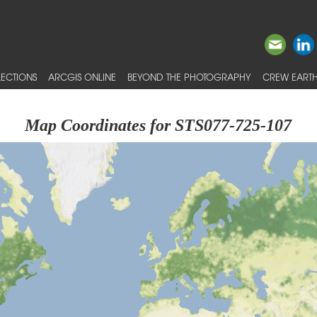
ECTIONS
ARCGIS ONLINE
BEYOND THE PHOTOGRAPHY
CREW EARTH
Map Coordinates for STS077-725-107