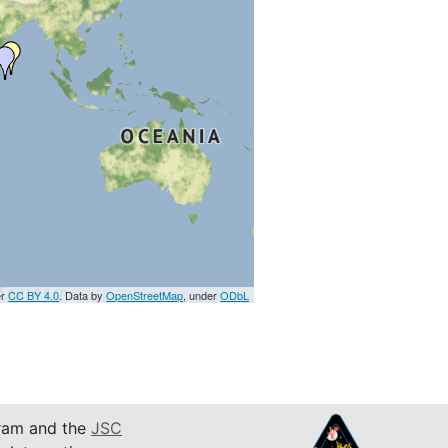
er
CC BY 4.0
. Data by
OpenStreetMap
, under
ODbL
am and the
JSC