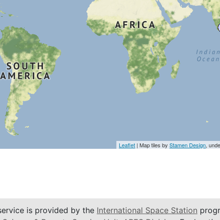
Leaflet
| Map tiles by
Stamen Design
, und
service is provided by the
International Space Station
progr