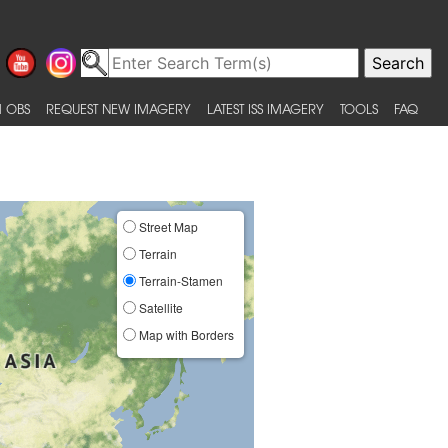
 OBS
REQUEST NEW IMAGERY
LATEST ISS IMAGERY
TOOLS
FAQ
Street Map
Terrain
Terrain-Stamen
Satellite
Map with Borders