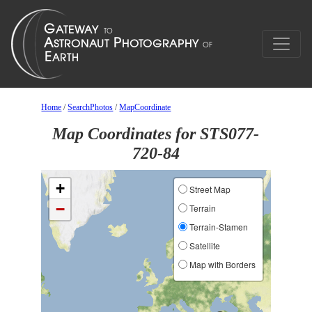
Home
/
SearchPhotos
/
MapCoordinate
Map Coordinates for STS077-
720-84
+
Street Map
−
Terrain
Terrain-Stamen
Satellite
Map with Borders