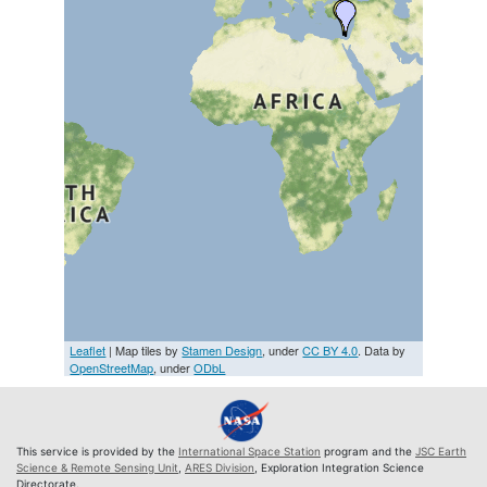
Leaflet
| Map tiles by
Stamen Design
, under
CC BY 4.0
. Data by
OpenStreetMap
, under
ODbL
This service is provided by the
International Space Station
program and the
JSC Earth
Science & Remote Sensing Unit
,
ARES Division
, Exploration Integration Science
Directorate.