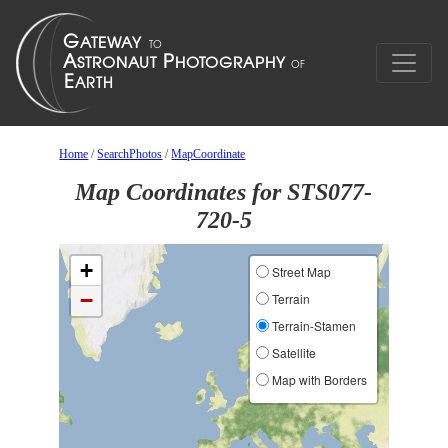
Home
/
SearchPhotos
/
MapCoordinate
Map Coordinates for STS077-
720-5
+
Street Map
−
Terrain
Terrain-Stamen
Satellite
Map with Borders