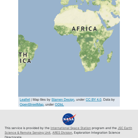
Leaflet
| Map tiles by
Stamen Design
, under
CC BY 4.0
. Data by
OpenStreetMap
, under
ODbL
This service is provided by the
International Space Station
program and the
JSC Earth
Science & Remote Sensing Unit
,
ARES Division
, Exploration Integration Science
Directorate.