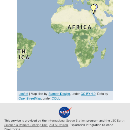
Leaflet
| Map tiles by
Stamen Design
, under
CC BY 4.0
. Data by
OpenStreetMap
, under
ODbL
This service is provided by the
International Space Station
program and the
JSC Earth
Science & Remote Sensing Unit
,
ARES Division
, Exploration Integration Science
Directorate.