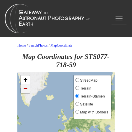
Home
/
SearchPhotos
/
MapCoordinate
Map Coordinates for STS077-
718-59
+
Street Map
−
Terrain
Terrain-Stamen
Satellite
Map with Borders