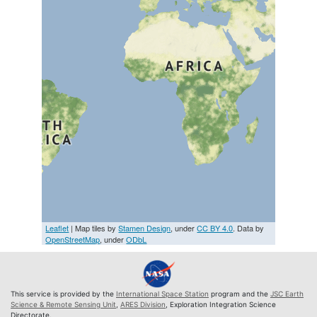
Leaflet
| Map tiles by
Stamen Design
, under
CC BY 4.0
. Data by
OpenStreetMap
, under
ODbL
This service is provided by the
International Space Station
program and the
JSC Earth
Science & Remote Sensing Unit
,
ARES Division
, Exploration Integration Science
Directorate.