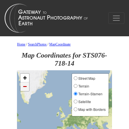
Home
/
SearchPhotos
/
MapCoordinate
Map Coordinates for STS076-
718-14
+
Street Map
−
Terrain
Terrain-Stamen
Satellite
Map with Borders