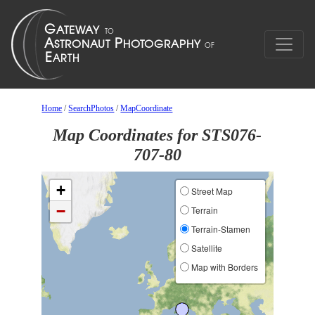
Home
/
SearchPhotos
/
MapCoordinate
Map Coordinates for STS076-
707-80
+
Street Map
−
Terrain
Terrain-Stamen
Satellite
Map with Borders