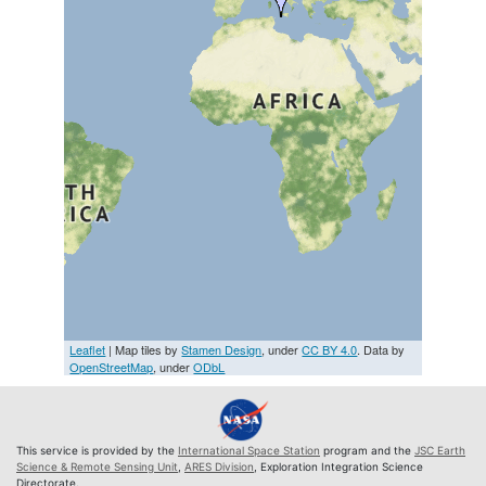
Leaflet
| Map tiles by
Stamen Design
, under
CC BY 4.0
. Data by
OpenStreetMap
, under
ODbL
This service is provided by the
International Space Station
program and the
JSC Earth
Science & Remote Sensing Unit
,
ARES Division
, Exploration Integration Science
Directorate.