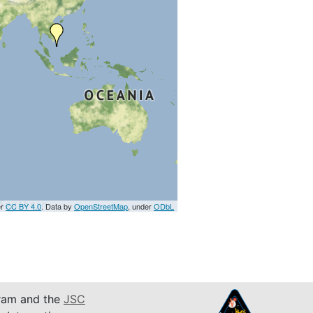
er
CC BY 4.0
. Data by
OpenStreetMap
, under
ODbL
am and the
JSC