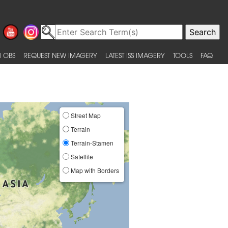
 OBS
REQUEST NEW IMAGERY
LATEST ISS IMAGERY
TOOLS
FAQ
Street Map
Terrain
Terrain-Stamen
Satellite
Map with Borders