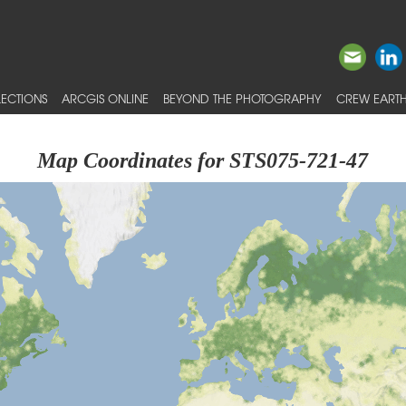
ECTIONS
ARCGIS ONLINE
BEYOND THE PHOTOGRAPHY
CREW EARTH
Map Coordinates for STS075-721-47