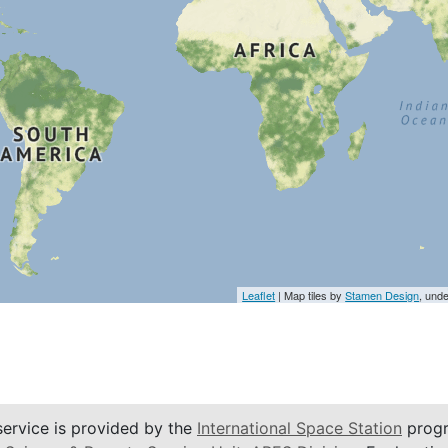
Leaflet
| Map tiles by
Stamen Design
, und
service is provided by the
International Space Station
progr