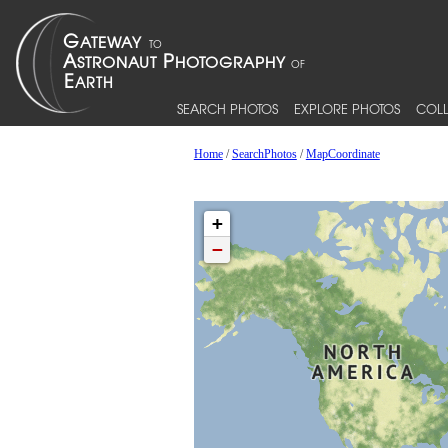
SEARCH PHOTOS
EXPLORE PHOTOS
COLL
Home
/
SearchPhotos
/
MapCoordinate
+
−