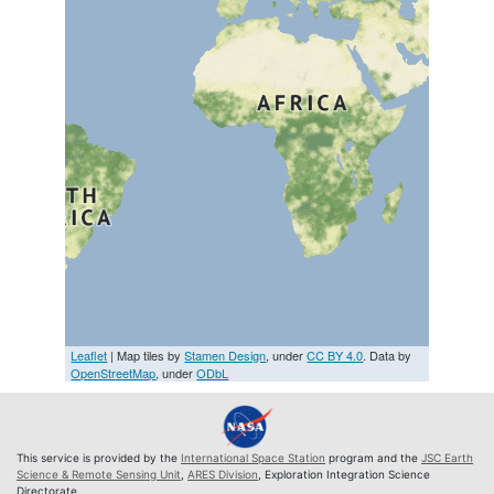
Leaflet
| Map tiles by
Stamen Design
, under
CC BY 4.0
. Data by
OpenStreetMap
, under
ODbL
This service is provided by the
International Space Station
program and the
JSC Earth
Science & Remote Sensing Unit
,
ARES Division
, Exploration Integration Science
Directorate.