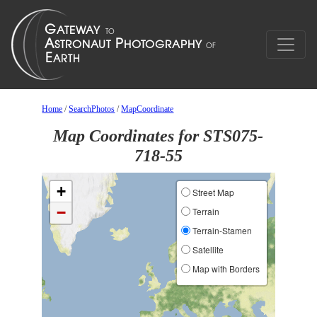
Home
/
SearchPhotos
/
MapCoordinate
Map Coordinates for STS075-
718-55
+
Street Map
−
Terrain
Terrain-Stamen
Satellite
Map with Borders