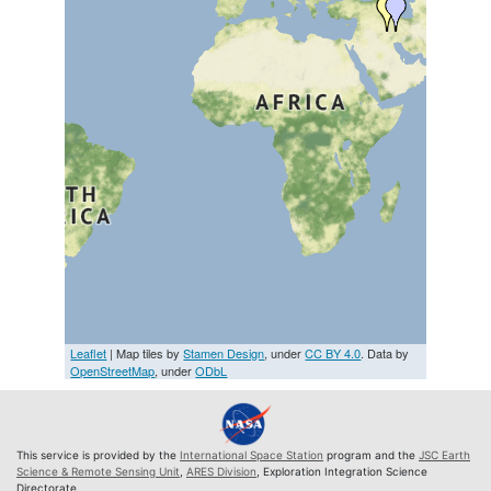
Leaflet
| Map tiles by
Stamen Design
, under
CC BY 4.0
. Data by
OpenStreetMap
, under
ODbL
This service is provided by the
International Space Station
program and the
JSC Earth
Science & Remote Sensing Unit
,
ARES Division
, Exploration Integration Science
Directorate.