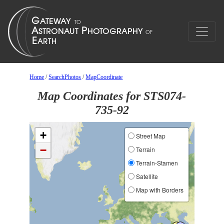
Home
/
SearchPhotos
/
MapCoordinate
Map Coordinates for STS074-
735-92
+
Street Map
−
Terrain
Terrain-Stamen
Satellite
Map with Borders