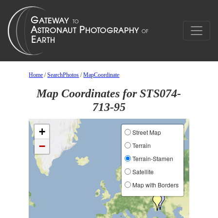
Home
/
SearchPhotos
/
MapCoordinate
Map Coordinates for STS074-
713-95
+
Street Map
−
Terrain
Terrain-Stamen
Satellite
Map with Borders