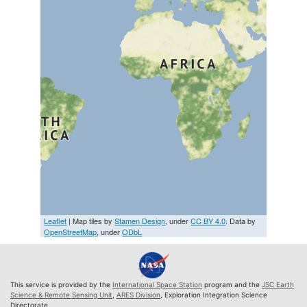
Leaflet
| Map tiles by
Stamen Design
, under
CC BY 4.0
. Data by
OpenStreetMap
, under
ODbL
This service is provided by the
International Space Station
program and the
JSC Earth
Science & Remote Sensing Unit
,
ARES Division
, Exploration Integration Science
Directorate.