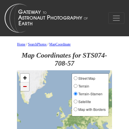
Home
/
SearchPhotos
/
MapCoordinate
Map Coordinates for STS074-
708-57
+
Street Map
−
Terrain
Terrain-Stamen
Satellite
Map with Borders