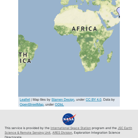
Leaflet
| Map tiles by
Stamen Design
, under
CC BY 4.0
. Data by
OpenStreetMap
, under
ODbL
This service is provided by the
International Space Station
program and the
JSC Earth
Science & Remote Sensing Unit
,
ARES Division
, Exploration Integration Science
Directorate.