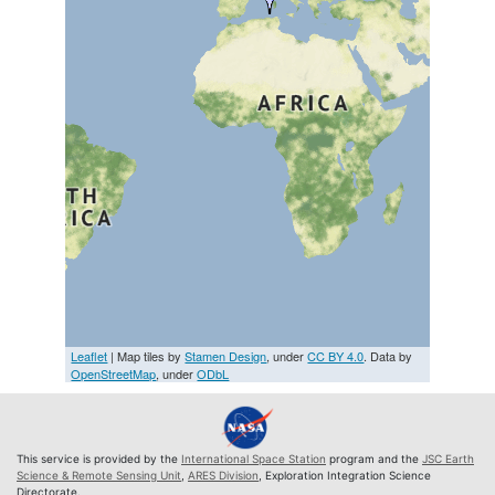
Leaflet
| Map tiles by
Stamen Design
, under
CC BY 4.0
. Data by
OpenStreetMap
, under
ODbL
This service is provided by the
International Space Station
program and the
JSC Earth
Science & Remote Sensing Unit
,
ARES Division
, Exploration Integration Science
Directorate.