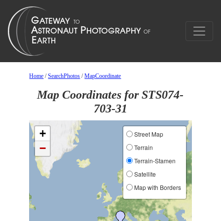
Home
/
SearchPhotos
/
MapCoordinate
Map Coordinates for STS074-
703-31
+
Street Map
−
Terrain
Terrain-Stamen
Satellite
Map with Borders