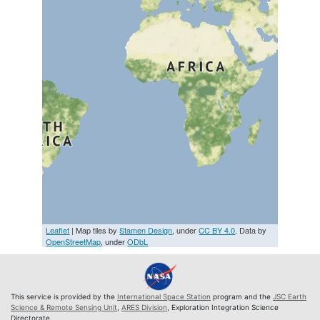
Leaflet
| Map tiles by
Stamen Design
, under
CC BY 4.0
. Data by
OpenStreetMap
, under
ODbL
This service is provided by the
International Space Station
program and the
JSC Earth
Science & Remote Sensing Unit
,
ARES Division
, Exploration Integration Science
Directorate.