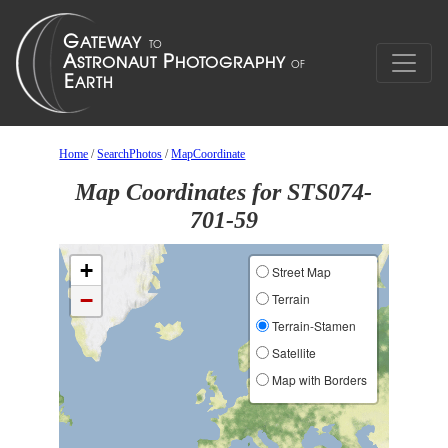
Home
/
SearchPhotos
/
MapCoordinate
Map Coordinates for STS074-
701-59
+
Street Map
−
Terrain
Terrain-Stamen
Satellite
Map with Borders