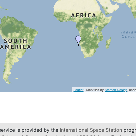
Leaflet
| Map tiles by
Stamen Design
, und
service is provided by the
International Space Station
progr