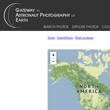
SEARCH PHOTOS
EXPLORE PHOTOS
COLL
Home
/
SearchPhotos
/
MapCoordinate
+
−