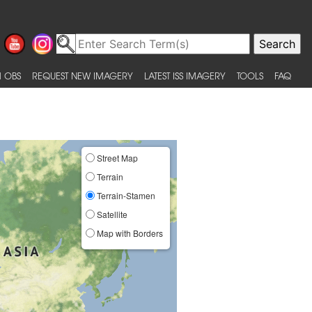
 OBS
REQUEST NEW IMAGERY
LATEST ISS IMAGERY
TOOLS
FAQ
Street Map
Terrain
Terrain-Stamen
Satellite
Map with Borders