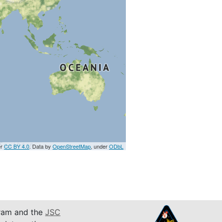
er
CC BY 4.0
. Data by
OpenStreetMap
, under
ODbL
am and the
JSC