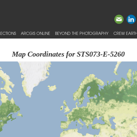
ECTIONS
ARCGIS ONLINE
BEYOND THE PHOTOGRAPHY
CREW EARTH
Map Coordinates for STS073-E-5260