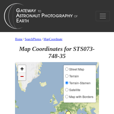
Home
/
SearchPhotos
/
MapCoordinate
Map Coordinates for STS073-
748-35
+
Street Map
−
Terrain
Terrain-Stamen
Satellite
Map with Borders