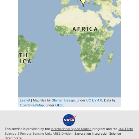
Leaflet
| Map tiles by
Stamen Design
, under
CC BY 4.0
. Data by
OpenStreetMap
, under
ODbL
This service is provided by the
International Space Station
program and the
JSC Earth
Science & Remote Sensing Unit
,
ARES Division
, Exploration Integration Science
Directorate.