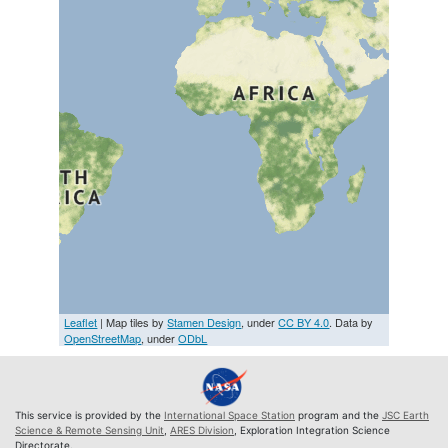
Leaflet
| Map tiles by
Stamen Design
, under
CC BY 4.0
. Data by
OpenStreetMap
, under
ODbL
This service is provided by the
International Space Station
program and the
JSC Earth
Science & Remote Sensing Unit
,
ARES Division
, Exploration Integration Science
Directorate.