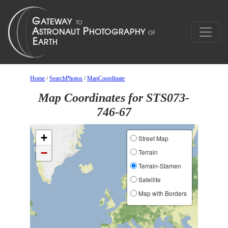
Home
/
SearchPhotos
/
MapCoordinate
Map Coordinates for STS073-
746-67
+
Street Map
−
Terrain
Terrain-Stamen
Satellite
Map with Borders