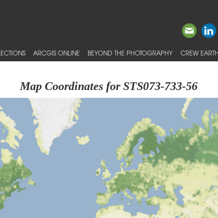
ECTIONS
ARCGIS ONLINE
BEYOND THE PHOTOGRAPHY
CREW EARTH
Map Coordinates for STS073-733-56