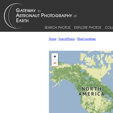
SEARCH PHOTOS
EXPLORE PHOTOS
COLL
Home
/
SearchPhotos
/
MapCoordinate
+
−