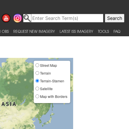
 OBS
REQUEST NEW IMAGERY
LATEST ISS IMAGERY
TOOLS
FAQ
Street Map
Terrain
Terrain-Stamen
Satellite
Map with Borders