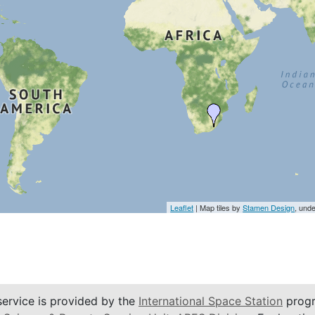
Leaflet
| Map tiles by
Stamen Design
, und
service is provided by the
International Space Station
progr