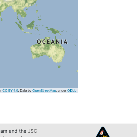
er
CC BY 4.0
. Data by
OpenStreetMap
, under
ODbL
am and the
JSC