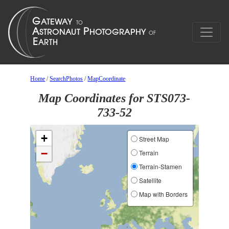
Home
/
SearchPhotos
/
MapCoordinate
Map Coordinates for STS073-
733-52
+
Street Map
−
Terrain
Terrain-Stamen
Satellite
Map with Borders