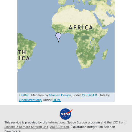
Leaflet
| Map tiles by
Stamen Design
, under
CC BY 4.0
. Data by
OpenStreetMap
, under
ODbL
This service is provided by the
International Space Station
program and the
JSC Earth
Science & Remote Sensing Unit
,
ARES Division
, Exploration Integration Science
Directorate.