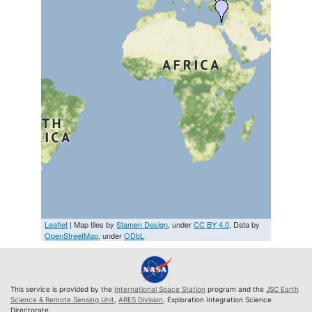
Leaflet
| Map tiles by
Stamen Design
, under
CC BY 4.0
. Data by
OpenStreetMap
, under
ODbL
This service is provided by the
International Space Station
program and the
JSC Earth
Science & Remote Sensing Unit
,
ARES Division
, Exploration Integration Science
Directorate.