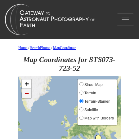
Home
/
SearchPhotos
/
MapCoordinate
Map Coordinates for STS073-
723-52
+
Street Map
−
Terrain
Terrain-Stamen
Satellite
Map with Borders