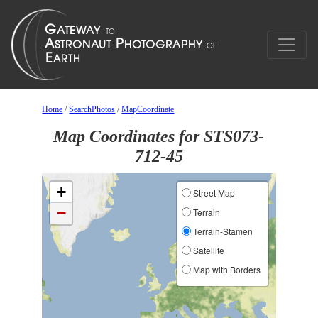
Home
/
SearchPhotos
/
MapCoordinate
Map Coordinates for STS073-
712-45
+
Street Map
−
Terrain
Terrain-Stamen
Satellite
Map with Borders