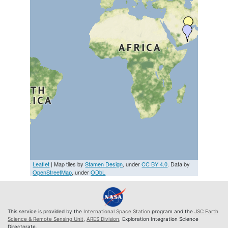
Leaflet
| Map tiles by
Stamen Design
, under
CC BY 4.0
. Data by
OpenStreetMap
, under
ODbL
This service is provided by the
International Space Station
program and the
JSC Earth
Science & Remote Sensing Unit
,
ARES Division
, Exploration Integration Science
Directorate.