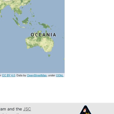
er
CC BY 4.0
. Data by
OpenStreetMap
, under
ODbL
am and the
JSC