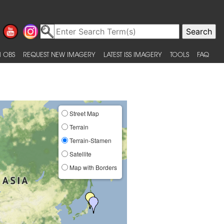
 OBS
REQUEST NEW IMAGERY
LATEST ISS IMAGERY
TOOLS
FAQ
Street Map
Terrain
Terrain-Stamen
Satellite
Map with Borders