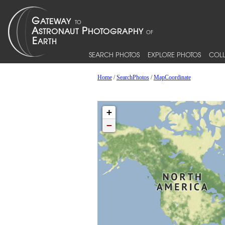
SEARCH PHOTOS
EXPLORE PHOTOS
COLL
Home
/
SearchPhotos
/
MapCoordinate
+
−