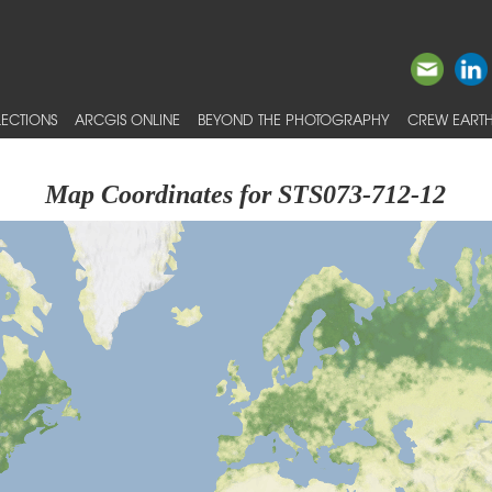
ECTIONS
ARCGIS ONLINE
BEYOND THE PHOTOGRAPHY
CREW EARTH
Map Coordinates for STS073-712-12