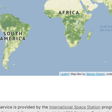
Leaflet
| Map tiles by
Stamen Design
, und
service is provided by the
International Space Station
progr