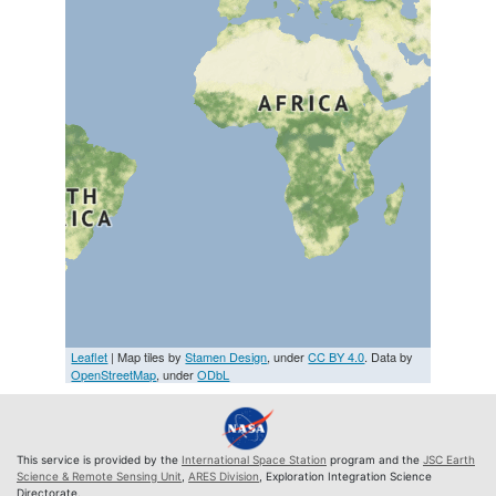
Leaflet
| Map tiles by
Stamen Design
, under
CC BY 4.0
. Data by
OpenStreetMap
, under
ODbL
This service is provided by the
International Space Station
program and the
JSC Earth
Science & Remote Sensing Unit
,
ARES Division
, Exploration Integration Science
Directorate.