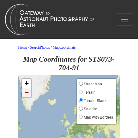
Home
/
SearchPhotos
/
MapCoordinate
Map Coordinates for STS073-
704-91
+
Street Map
−
Terrain
Terrain-Stamen
Satellite
Map with Borders