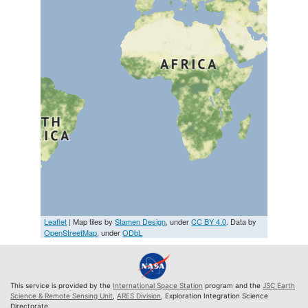
Leaflet
| Map tiles by
Stamen Design
, under
CC BY 4.0
. Data by
OpenStreetMap
, under
ODbL
This service is provided by the
International Space Station
program and the
JSC Earth
Science & Remote Sensing Unit
,
ARES Division
, Exploration Integration Science
Directorate.