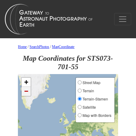
Home
/
SearchPhotos
/
MapCoordinate
Map Coordinates for STS073-
701-55
+
Street Map
−
Terrain
Terrain-Stamen
Satellite
Map with Borders