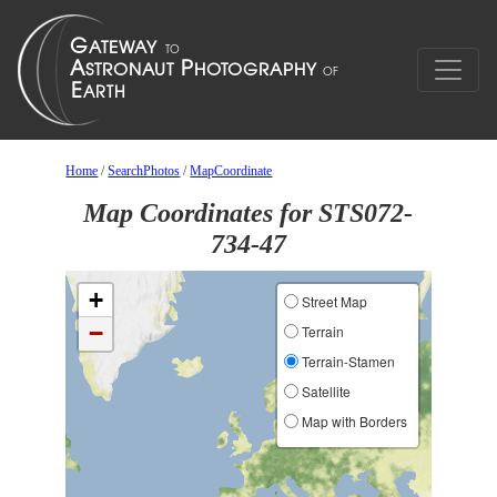
Home
/
SearchPhotos
/
MapCoordinate
Map Coordinates for STS072-
734-47
+
Street Map
−
Terrain
Terrain-Stamen
Satellite
Map with Borders