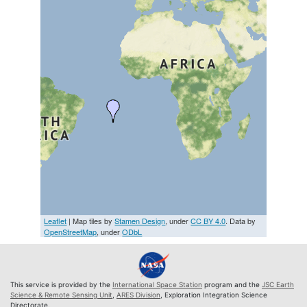
Leaflet
| Map tiles by
Stamen Design
, under
CC BY 4.0
. Data by
OpenStreetMap
, under
ODbL
This service is provided by the
International Space Station
program and the
JSC Earth
Science & Remote Sensing Unit
,
ARES Division
, Exploration Integration Science
Directorate.