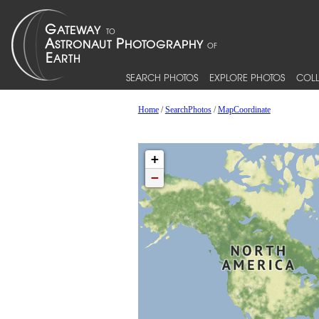
SEARCH PHOTOS
EXPLORE PHOTOS
COLL
Home
/
SearchPhotos
/
MapCoordinate
+
−