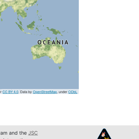
er
CC BY 4.0
. Data by
OpenStreetMap
, under
ODbL
am and the
JSC