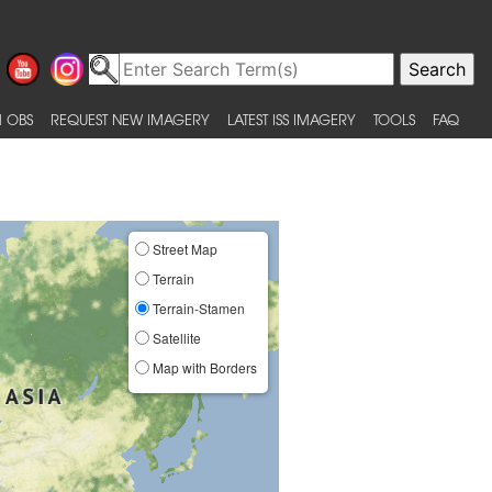
 OBS
REQUEST NEW IMAGERY
LATEST ISS IMAGERY
TOOLS
FAQ
Street Map
Terrain
Terrain-Stamen
Satellite
Map with Borders