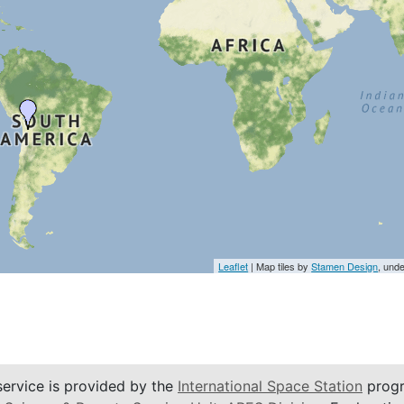
Leaflet
| Map tiles by
Stamen Design
, und
service is provided by the
International Space Station
progr