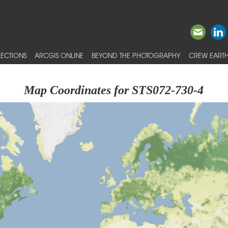
ECTIONS
ARCGIS ONLINE
BEYOND THE PHOTOGRAPHY
CREW EARTH
Map Coordinates for STS072-730-4