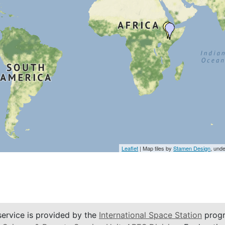
Leaflet
| Map tiles by
Stamen Design
, und
service is provided by the
International Space Station
progr