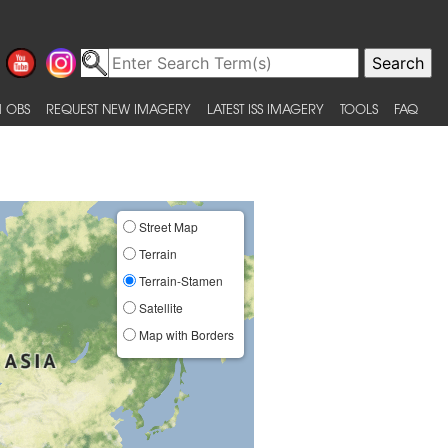
 OBS
REQUEST NEW IMAGERY
LATEST ISS IMAGERY
TOOLS
FAQ
Street Map
Terrain
Terrain-Stamen
Satellite
Map with Borders