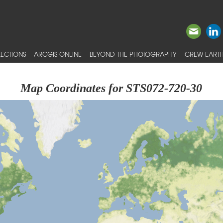
ECTIONS
ARCGIS ONLINE
BEYOND THE PHOTOGRAPHY
CREW EARTH
Map Coordinates for STS072-720-30