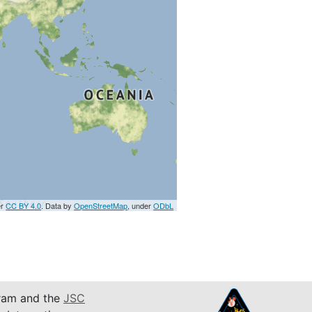
er
CC BY 4.0
. Data by
OpenStreetMap
, under
ODbL
am and the
JSC