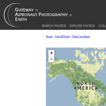
SEARCH PHOTOS
EXPLORE PHOTOS
COLL
Home
/
SearchPhotos
/
MapCoordinate
+
−