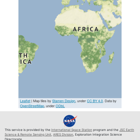
Leaflet
| Map tiles by
Stamen Design
, under
CC BY 4.0
. Data by
OpenStreetMap
, under
ODbL
This service is provided by the
International Space Station
program and the
JSC Earth
Science & Remote Sensing Unit
,
ARES Division
, Exploration Integration Science
Directorate.