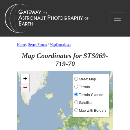
Home
/
SearchPhotos
/
MapCoordinate
Map Coordinates for STS069-
719-70
+
Street Map
−
Terrain
Terrain-Stamen
Satellite
Map with Borders