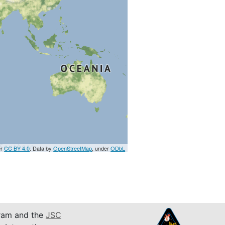
er
CC BY 4.0
. Data by
OpenStreetMap
, under
ODbL
am and the
JSC