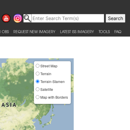
 OBS
REQUEST NEW IMAGERY
LATEST ISS IMAGERY
TOOLS
FAQ
Street Map
Terrain
Terrain-Stamen
Satellite
Map with Borders