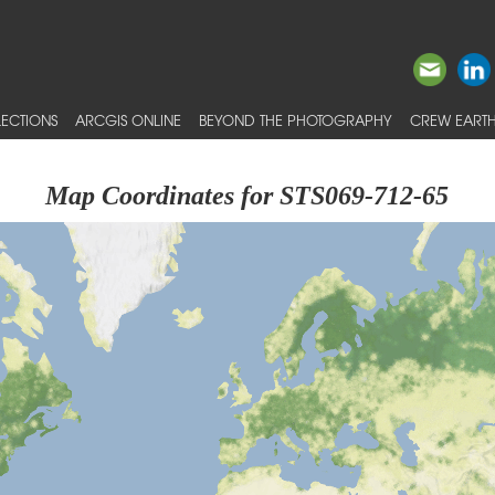
ECTIONS
ARCGIS ONLINE
BEYOND THE PHOTOGRAPHY
CREW EARTH
Map Coordinates for STS069-712-65