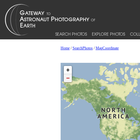
SEARCH PHOTOS
EXPLORE PHOTOS
COLL
Home
/
SearchPhotos
/
MapCoordinate
+
−