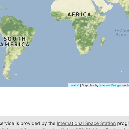
Leaflet
| Map tiles by
Stamen Design
, und
service is provided by the
International Space Station
progr