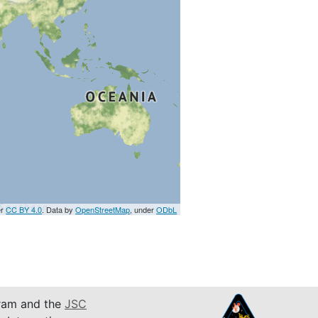
er
CC BY 4.0
. Data by
OpenStreetMap
, under
ODbL
am and the
JSC