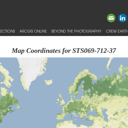
ECTIONS
ARCGIS ONLINE
BEYOND THE PHOTOGRAPHY
CREW EARTH
Map Coordinates for STS069-712-37