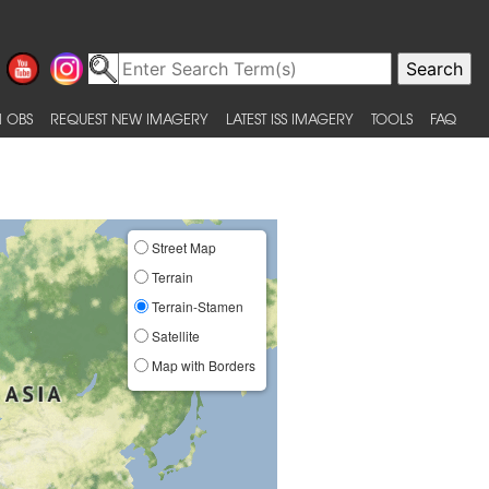
 OBS
REQUEST NEW IMAGERY
LATEST ISS IMAGERY
TOOLS
FAQ
Street Map
Terrain
Terrain-Stamen
Satellite
Map with Borders