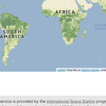
Leaflet
| Map tiles by
Stamen Design
, und
service is provided by the
International Space Station
progr