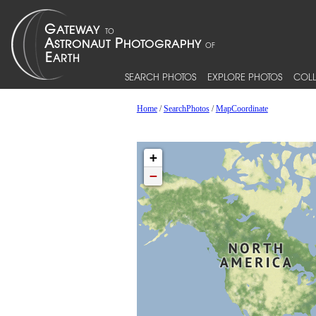
SEARCH PHOTOS
EXPLORE PHOTOS
COLL
Home
/
SearchPhotos
/
MapCoordinate
+
−