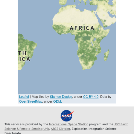
Leaflet
| Map tiles by
Stamen Design
, under
CC BY 4.0
. Data by
OpenStreetMap
, under
ODbL
This service is provided by the
International Space Station
program and the
JSC Earth
Science & Remote Sensing Unit
,
ARES Division
, Exploration Integration Science
Directorate.