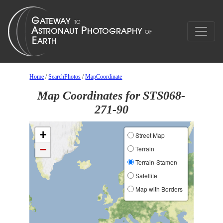
Home
/
SearchPhotos
/
MapCoordinate
Map Coordinates for STS068-
271-90
+
Street Map
−
Terrain
Terrain-Stamen
Satellite
Map with Borders