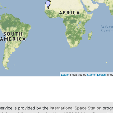
Leaflet
| Map tiles by
Stamen Design
, und
service is provided by the
International Space Station
progr