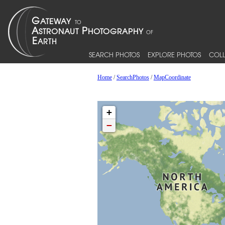
SEARCH PHOTOS
EXPLORE PHOTOS
COLL
Home
/
SearchPhotos
/
MapCoordinate
+
−