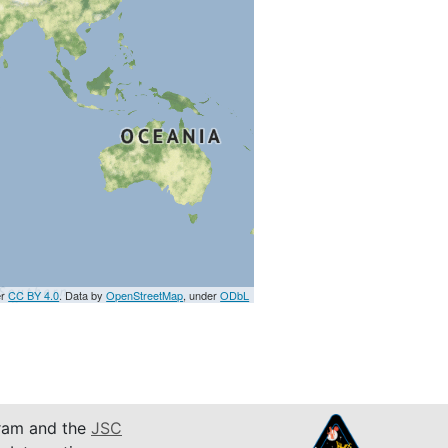
er
CC BY 4.0
. Data by
OpenStreetMap
, under
ODbL
am and the
JSC