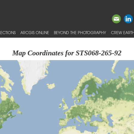
ECTIONS
ARCGIS ONLINE
BEYOND THE PHOTOGRAPHY
CREW EARTH
Map Coordinates for STS068-265-92