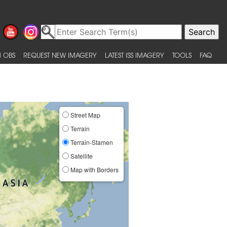
 OBS
REQUEST NEW IMAGERY
LATEST ISS IMAGERY
TOOLS
FAQ
Street Map
Terrain
Terrain-Stamen
Satellite
Map with Borders