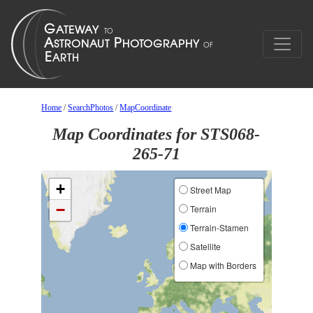
Home
/
SearchPhotos
/
MapCoordinate
Map Coordinates for STS068-
265-71
+
Street Map
−
Terrain
Terrain-Stamen
Satellite
Map with Borders