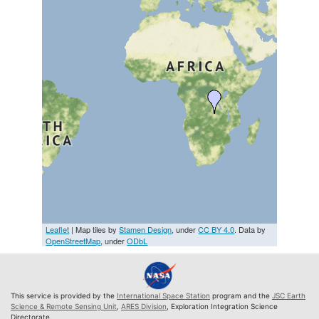
Leaflet
| Map tiles by
Stamen Design
, under
CC BY 4.0
. Data by
OpenStreetMap
, under
ODbL
This service is provided by the
International Space Station
program and the
JSC Earth
Science & Remote Sensing Unit
,
ARES Division
, Exploration Integration Science
Directorate.