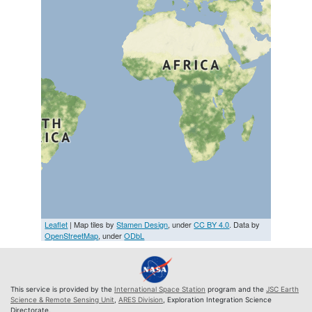
Leaflet
| Map tiles by
Stamen Design
, under
CC BY 4.0
. Data by
OpenStreetMap
, under
ODbL
This service is provided by the
International Space Station
program and the
JSC Earth
Science & Remote Sensing Unit
,
ARES Division
, Exploration Integration Science
Directorate.