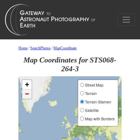
Home
/
SearchPhotos
/
MapCoordinate
Map Coordinates for STS068-
264-3
+
Street Map
−
Terrain
Terrain-Stamen
Satellite
Map with Borders