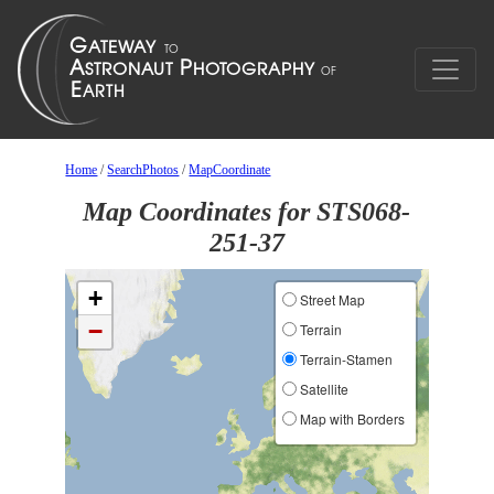
Home
/
SearchPhotos
/
MapCoordinate
Map Coordinates for STS068-
251-37
+
Street Map
−
Terrain
Terrain-Stamen
Satellite
Map with Borders