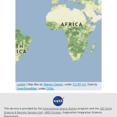
Leaflet
| Map tiles by
Stamen Design
, under
CC BY 4.0
. Data by
OpenStreetMap
, under
ODbL
This service is provided by the
International Space Station
program and the
JSC Earth
Science & Remote Sensing Unit
,
ARES Division
, Exploration Integration Science
Directorate.