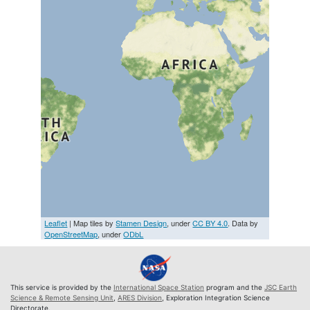
Leaflet
| Map tiles by
Stamen Design
, under
CC BY 4.0
. Data by
OpenStreetMap
, under
ODbL
This service is provided by the
International Space Station
program and the
JSC Earth
Science & Remote Sensing Unit
,
ARES Division
, Exploration Integration Science
Directorate.