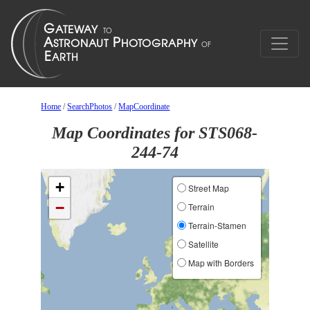
Home
/
SearchPhotos
/
MapCoordinate
Map Coordinates for STS068-
244-74
+
Street Map
−
Terrain
Terrain-Stamen
Satellite
Map with Borders