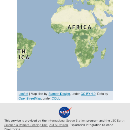
Leaflet
| Map tiles by
Stamen Design
, under
CC BY 4.0
. Data by
OpenStreetMap
, under
ODbL
This service is provided by the
International Space Station
program and the
JSC Earth
Science & Remote Sensing Unit
,
ARES Division
, Exploration Integration Science
Directorate.