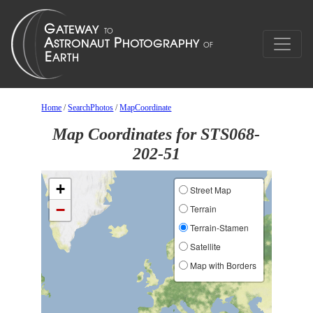
Home
/
SearchPhotos
/
MapCoordinate
Map Coordinates for STS068-
202-51
+
Street Map
−
Terrain
Terrain-Stamen
Satellite
Map with Borders