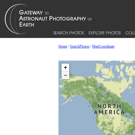
SEARCH PHOTOS
EXPLORE PHOTOS
COLL
Home
/
SearchPhotos
/
MapCoordinate
+
−