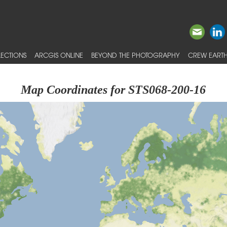
ECTIONS
ARCGIS ONLINE
BEYOND THE PHOTOGRAPHY
CREW EARTH
Map Coordinates for STS068-200-16