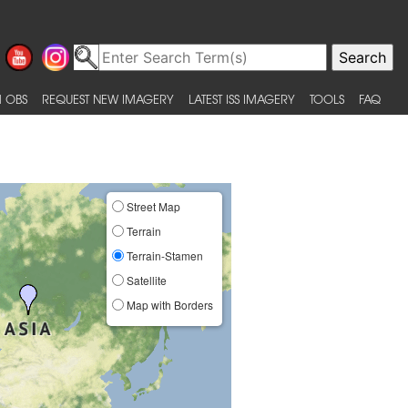
 OBS
REQUEST NEW IMAGERY
LATEST ISS IMAGERY
TOOLS
FAQ
Street Map
Terrain
Terrain-Stamen
Satellite
Map with Borders