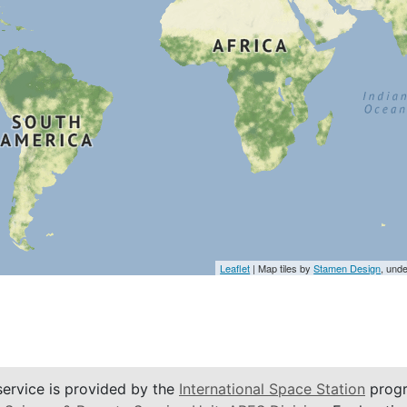
Leaflet
| Map tiles by
Stamen Design
, und
service is provided by the
International Space Station
progr