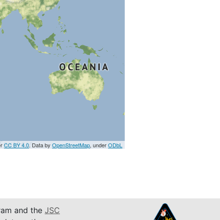
er
CC BY 4.0
. Data by
OpenStreetMap
, under
ODbL
am and the
JSC