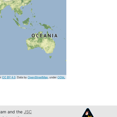
er
CC BY 4.0
. Data by
OpenStreetMap
, under
ODbL
am and the
JSC