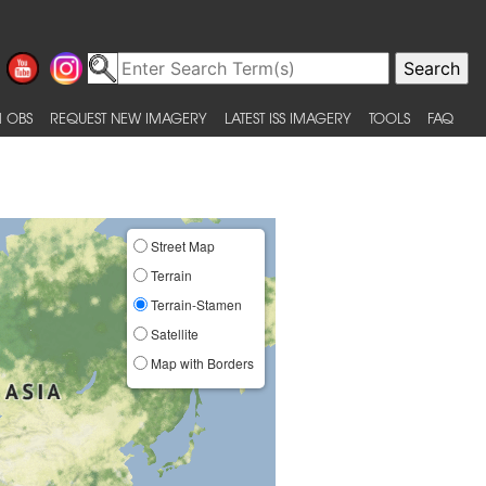
 OBS
REQUEST NEW IMAGERY
LATEST ISS IMAGERY
TOOLS
FAQ
Street Map
Terrain
Terrain-Stamen
Satellite
Map with Borders