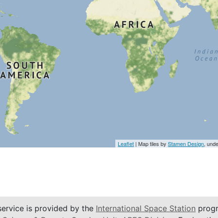
Leaflet
| Map tiles by
Stamen Design
, und
service is provided by the
International Space Station
progr