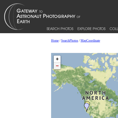
SEARCH PHOTOS
EXPLORE PHOTOS
COLL
Home
/
SearchPhotos
/
MapCoordinate
+
−