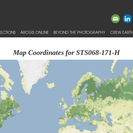
ECTIONS
ARCGIS ONLINE
BEYOND THE PHOTOGRAPHY
CREW EARTH
Map Coordinates for STS068-171-H