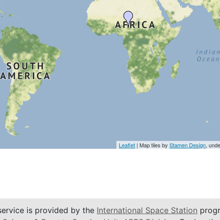
Leaflet
| Map tiles by
Stamen Design
, und
service is provided by the
International Space Station
progr