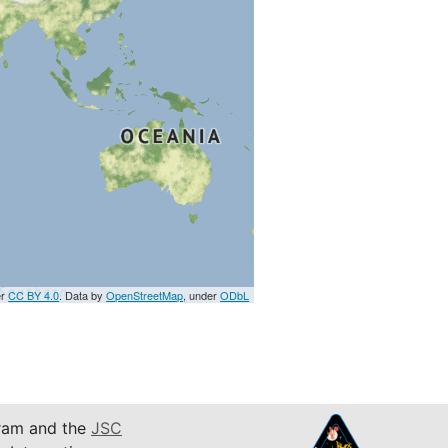
er
CC BY 4.0
. Data by
OpenStreetMap
, under
ODbL
am and the
JSC