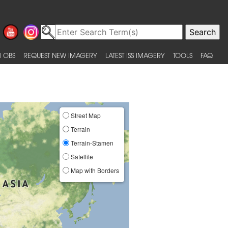
 OBS
REQUEST NEW IMAGERY
LATEST ISS IMAGERY
TOOLS
FAQ
Street Map
Terrain
Terrain-Stamen
Satellite
Map with Borders