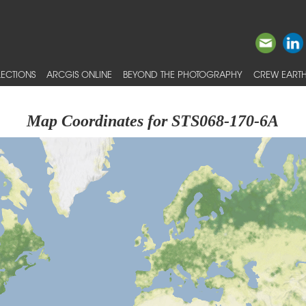
ECTIONS
ARCGIS ONLINE
BEYOND THE PHOTOGRAPHY
CREW EARTH
Map Coordinates for STS068-170-6A