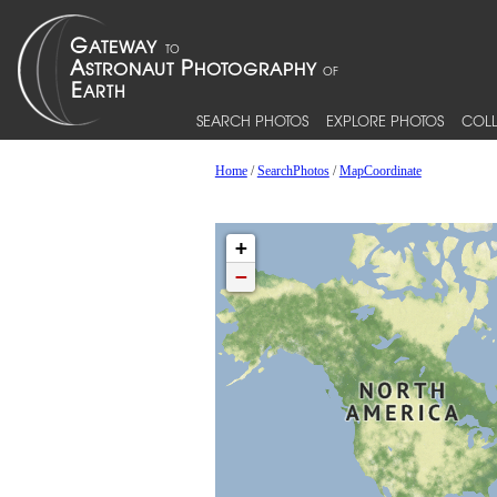
SEARCH PHOTOS
EXPLORE PHOTOS
COLL
Home
/
SearchPhotos
/
MapCoordinate
+
−