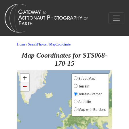
Home
/
SearchPhotos
/
MapCoordinate
Map Coordinates for STS068-
170-15
+
Street Map
−
Terrain
Terrain-Stamen
Satellite
Map with Borders