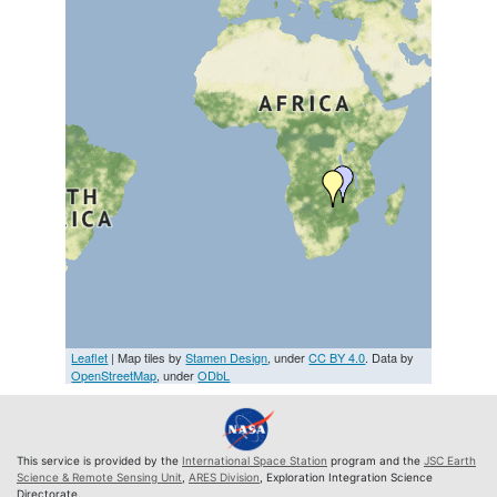
Leaflet
| Map tiles by
Stamen Design
, under
CC BY 4.0
. Data by
OpenStreetMap
, under
ODbL
This service is provided by the
International Space Station
program and the
JSC Earth
Science & Remote Sensing Unit
,
ARES Division
, Exploration Integration Science
Directorate.