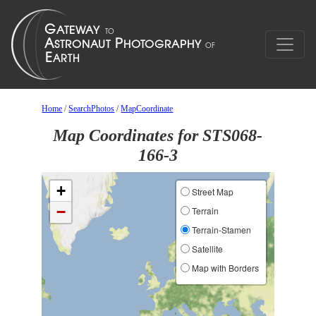
Home
/
SearchPhotos
/
MapCoordinate
Map Coordinates for STS068-
166-3
+
Street Map
−
Terrain
Terrain-Stamen
Satellite
Map with Borders