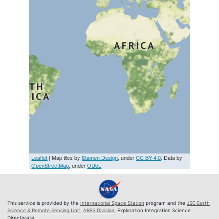
Leaflet
| Map tiles by
Stamen Design
, under
CC BY 4.0
. Data by
OpenStreetMap
, under
ODbL
This service is provided by the
International Space Station
program and the
JSC Earth
Science & Remote Sensing Unit
,
ARES Division
, Exploration Integration Science
Directorate.