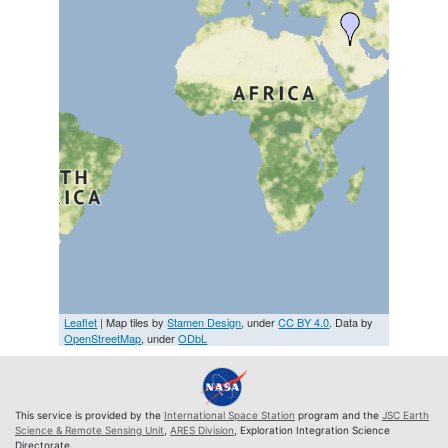
Leaflet
| Map tiles by
Stamen Design
, under
CC BY 4.0
. Data by
OpenStreetMap
, under
ODbL
This service is provided by the
International Space Station
program and the
JSC Earth
Science & Remote Sensing Unit
,
ARES Division
, Exploration Integration Science
Directorate.