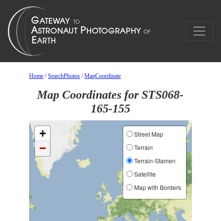
Home
/
SearchPhotos
/
MapCoordinate
Map Coordinates for STS068-
165-155
+
Street Map
−
Terrain
Terrain-Stamen
Satellite
Map with Borders